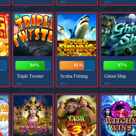
RTG
RTG
94%
81%
97%
Triple Twister
Scuba Fishing
Ghost Ship
RTG
RTG
RTG