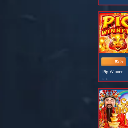
85%
Pig Winner
RTG