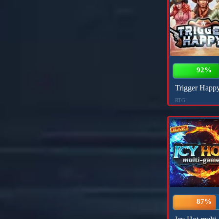
92%
Trigger Happ
RTG
87%