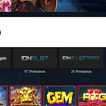
97 Permainan
26 Permainan