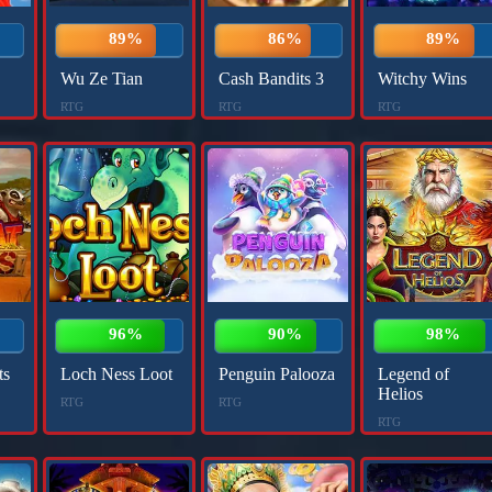
89%
86%
89%
Wu Ze Tian
Cash Bandits 3
Witchy Wins
RTG
RTG
RTG
96%
90%
98%
ts
Loch Ness Loot
Penguin Palooza
Legend of
Helios
RTG
RTG
RTG