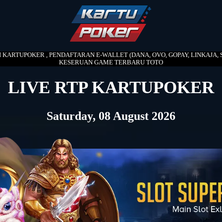
DI KARTUPOKER , PENDAFTARAN E-WALLET (DANA, OVO, GOPAY, LINKAJA, S
KESERUAN GAME TERBARU TOTO
LIVE RTP KARTUPOKER
Saturday, 08 August 2026