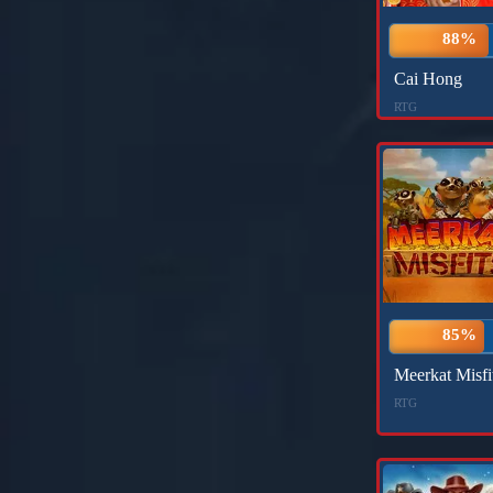
88%
Cai Hong
RTG
85%
Meerkat Misfi
RTG