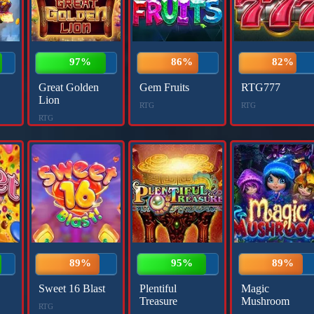
97%
86%
82%
Great Golden
Gem Fruits
RTG777
Lion
RTG
RTG
RTG
89%
95%
89%
Sweet 16 Blast
Plentiful
Magic
Treasure
Mushroom
RTG