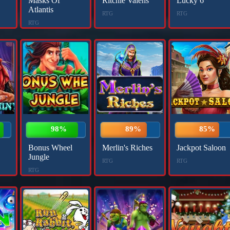
Masks Of
Ritchie Valens
Lucky 6
Atlantis
RTG
RTG
RTG
98%
89%
85%
Bonus Wheel
Merlin's Riches
Jackpot Saloon
Jungle
RTG
RTG
RTG