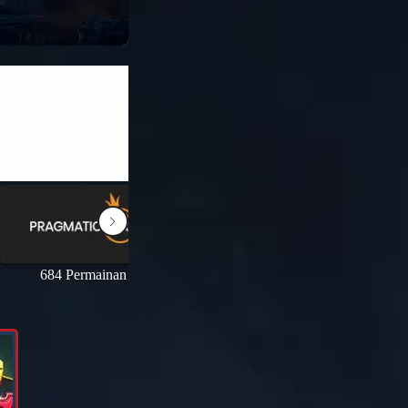
684 Permainan
69 Permainan
1