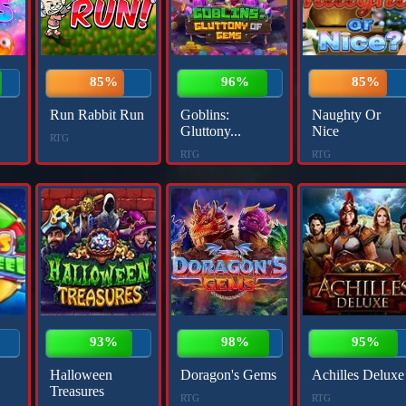
85%
96%
85%
Run Rabbit Run
Goblins:
Naughty Or
Gluttony...
Nice
RTG
RTG
RTG
93%
98%
95%
Halloween
Doragon's Gems
Achilles Deluxe
Treasures
RTG
RTG