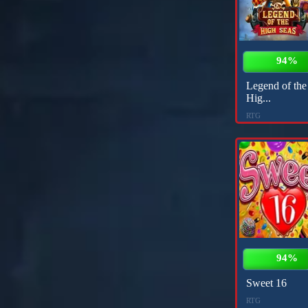
94%
Legend of the
Hig...
RTG
94%
Sweet 16
RTG