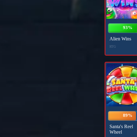
93%
Alien Wins
RTG
89%
Santa's Reel
Wheel