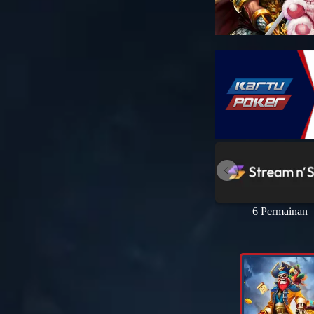
6 Permainan