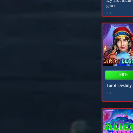
Icy Hot multi-
game
RTG
98%
Tarot Destiny
RTG