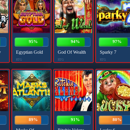
95%
94%
97%
y
Egyptian Gold
God Of Wealth
Sparky 7
RTG
RTG
RTG
89%
91%
80%