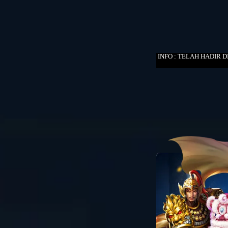
INFO : TELAH HADIR 