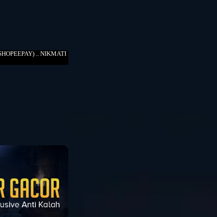
HOPEEPAY) .. NIKMATI