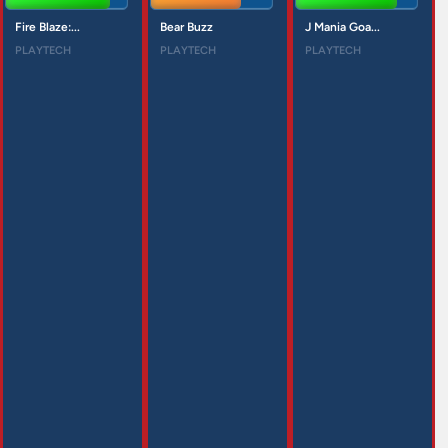
Fire Blaze:...
Bear Buzz
J Mania Goa...
PLAYTECH
PLAYTECH
PLAYTECH