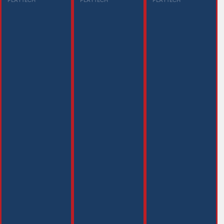
PLAYTECH
PLAYTECH
PLAYTECH