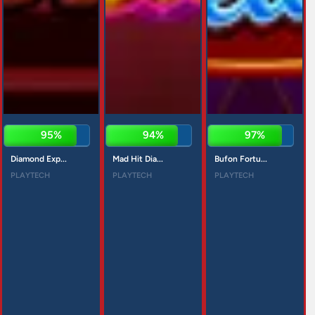
95%
94%
97%
Diamond Exp...
Mad Hit Dia...
Bufon Fortu...
PLAYTECH
PLAYTECH
PLAYTECH