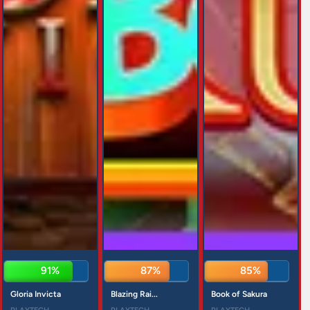
91%
87%
85%
Gloria Invicta
Blazing Rai...
Book of Sakura