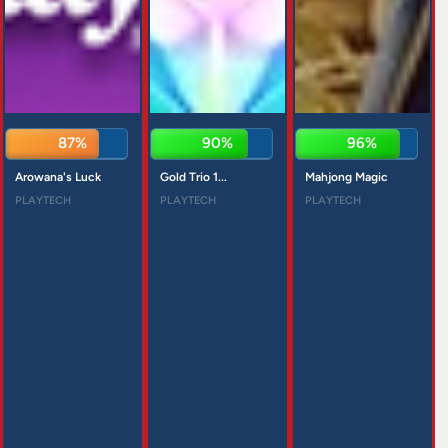
87%
90%
96%
Arowana's Luck
Gold Trio 1...
Mahjong Magic
PLAYTECH
PLAYTECH
PLAYTECH