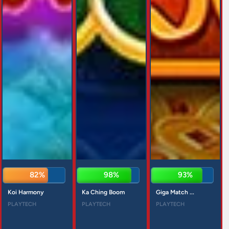
82%
98%
93%
Koi Harmony
Ka Ching Boom
Giga Match ...
PLAYTECH
PLAYTECH
PLAYTECH