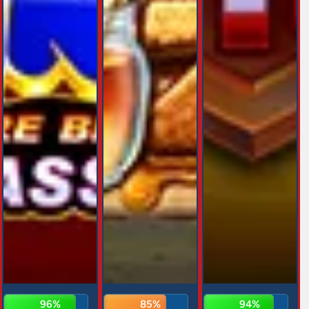
96%
85%
94%