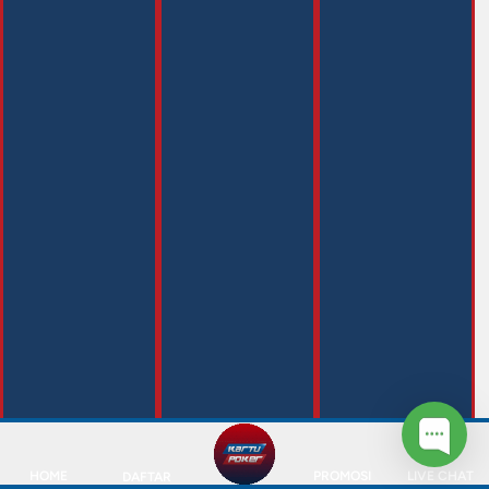
HOME
PROMOSI
LIVE CHAT
DAFTAR