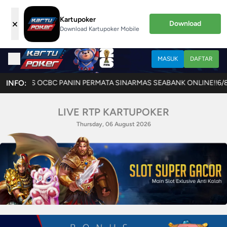
Kartupoker
×
Download
Download Kartupoker Mobile
MASUK
DAFTAR
IN PERMATA SINARMAS SEABANK ONLINE!!
INFO:
6/8/2026 - MAINTENANCE R
LIVE RTP KARTUPOKER
Thursday, 06 August 2026