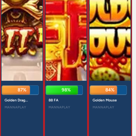
87%
98%
84%
Golden Drag...
88 FA
Golden Mouse
MANNAPLAY
MANNAPLAY
MANNAPLAY