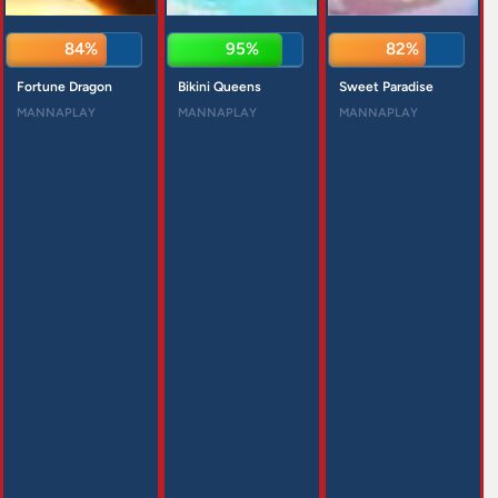
84%
95%
82%
Fortune Dragon
Bikini Queens
Sweet Paradise
MANNAPLAY
MANNAPLAY
MANNAPLAY