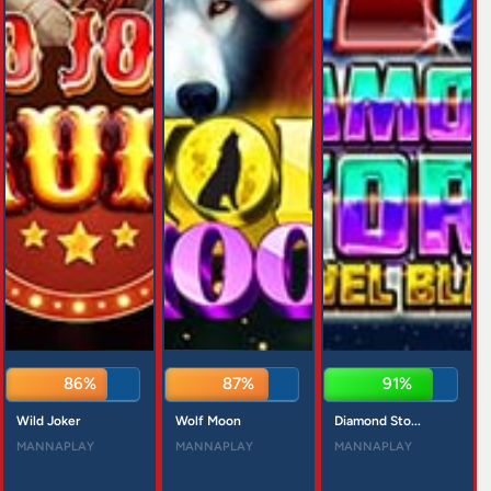
86%
87%
91%
Wild Joker
Wolf Moon
Diamond Sto...
MANNAPLAY
MANNAPLAY
MANNAPLAY