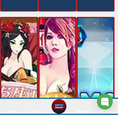
HOME
PROMOSI
LIVE CHAT
DAFTAR