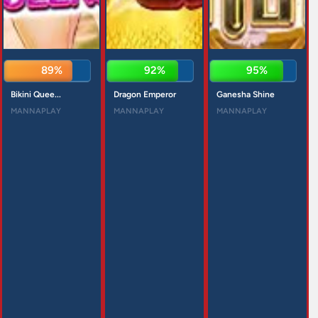
89%
92%
95%
Bikini Quee...
Dragon Emperor
Ganesha Shine
MANNAPLAY
MANNAPLAY
MANNAPLAY