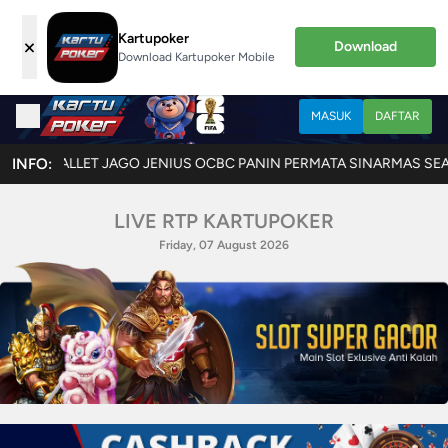
Kartupoker
×
Download
Download Kartupoker Mobile
MASUK
DAFTAR
LLET JAGO JENIUS OCBC PANIN PERMATA SINARMAS SEABANK ONLINE
INFO:
LIVE RTP KARTUPOKER
Friday, 07 August 2026