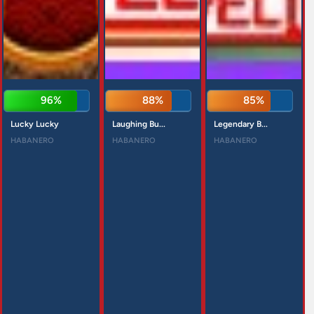
96%
88%
85%
Lucky Lucky
Laughing Bu...
Legendary B...
HABANERO
HABANERO
HABANERO