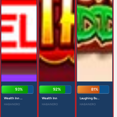
93%
92%
81%
Wealth Inn ...
Wealth Inn
Laughing Bu...
HABANERO
HABANERO
HABANERO