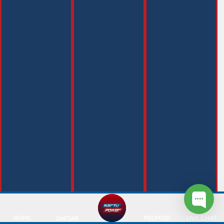
HOME
PROMOSI
LIVE CHAT
DAFTAR