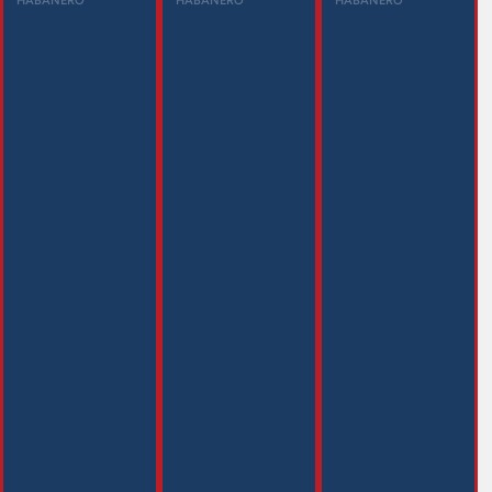
HABANERO
HABANERO
HABANERO