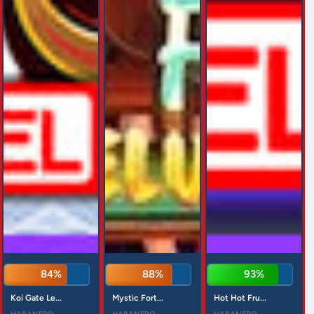
84%
88%
93%
Koi Gate Le...
Mystic Fort...
Hot Hot Fru...