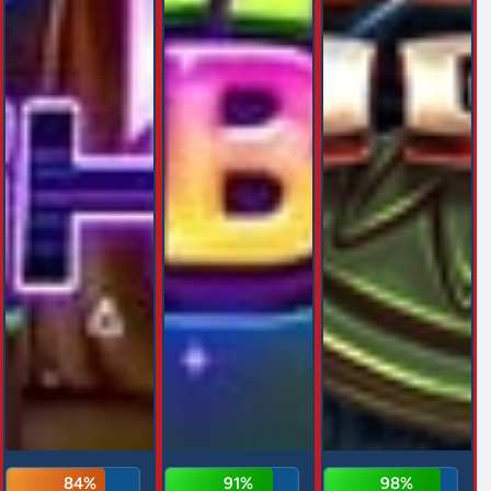
84%
91%
98%