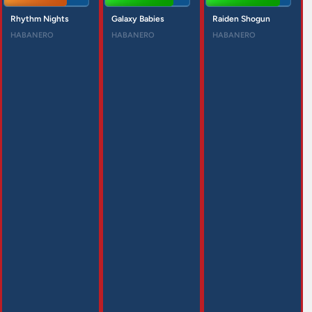
Rhythm Nights
Galaxy Babies
Raiden Shogun
HABANERO
HABANERO
HABANERO