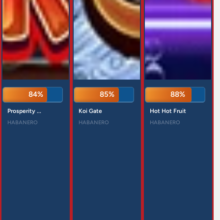
84%
85%
88%
Prosperity ...
Koi Gate
Hot Hot Fruit
HABANERO
HABANERO
HABANERO