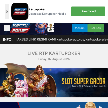
Kartupoker
×
Download
Download Kartupoker Mobile
MASUK
DAFTAR
AMI kartupokerauto.us, kartupokerplay.xyz!! BCA BNI BRI BSI 
INFO:
LIVE RTP KARTUPOKER
Friday, 07 August 2026