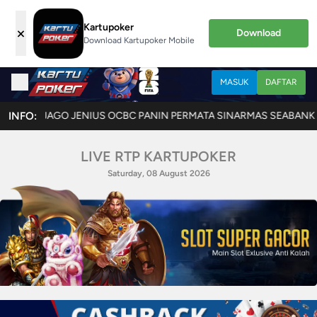
Kartupoker
×
Download
Download Kartupoker Mobile
MASUK
DAFTAR
O JENIUS OCBC PANIN PERMATA SINARMAS SEABANK ONLINE!!
INFO:
7/8/20
LIVE RTP KARTUPOKER
Saturday, 08 August 2026