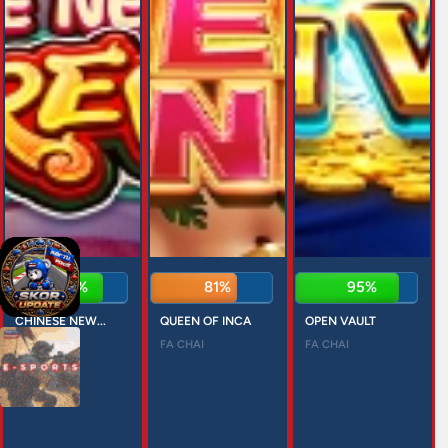
90%
81%
95%
CHINESE NEW...
QUEEN OF INCA
OPEN VAULT
FA CHAI
FA CHAI
FA CHAI