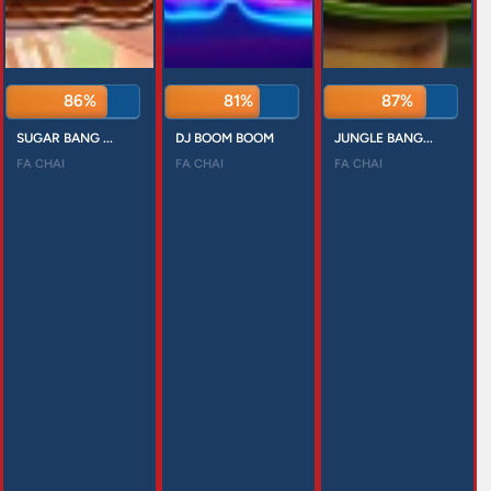
86%
81%
87%
SUGAR BANG ...
DJ BOOM BOOM
JUNGLE BANG...
FA CHAI
FA CHAI
FA CHAI