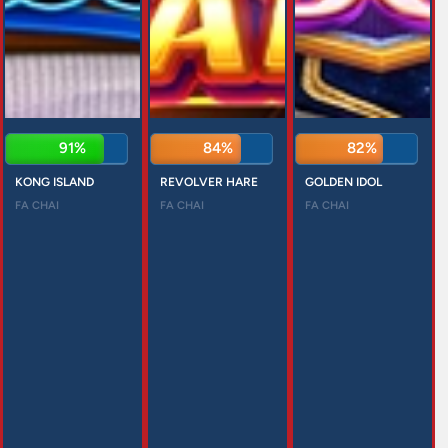
91%
84%
82%
KONG ISLAND
REVOLVER HARE
GOLDEN IDOL
FA CHAI
FA CHAI
FA CHAI