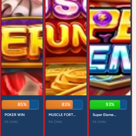
85%
83%
93%
POKER WIN
MUSCLE FORT...
Super Eleme...
FA CHAI
FA CHAI
FA CHAI