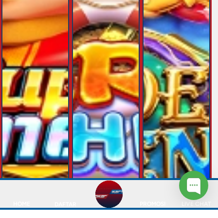
HOME
PROMOSI
LIVE CHAT
DAFTAR